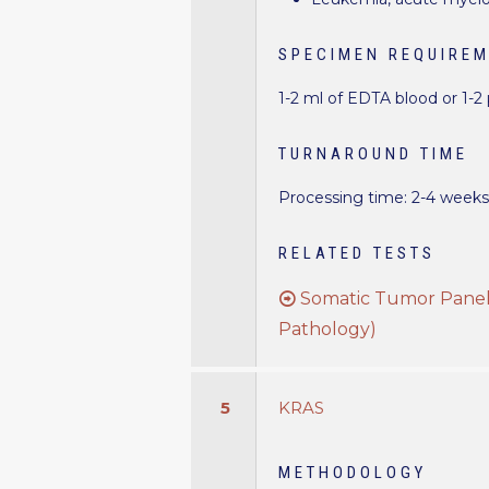
SPECIMEN REQUIRE
1-2 ml of EDTA blood or 1-2
TURNAROUND TIME
Processing time: 2-4 week
RELATED TESTS
Somatic Tumor Panel 
Pathology)
5
KRAS
METHODOLOGY