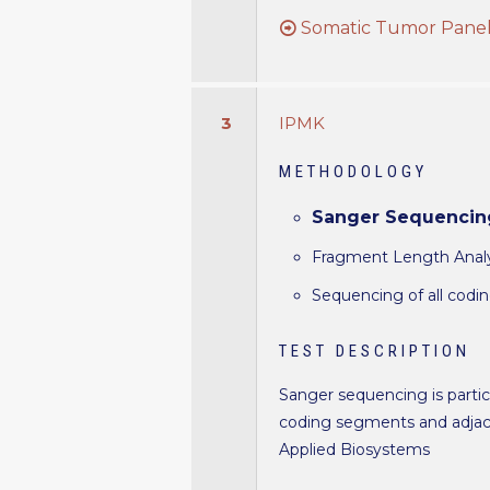
Somatic Tumor Panel 
3
IPMK
METHODOLOGY
Sanger Sequencin
Fragment Length Analys
Sequencing of all codi
TEST DESCRIPTION
Sanger sequencing is particu
coding segments and adjace
Applied Biosystems