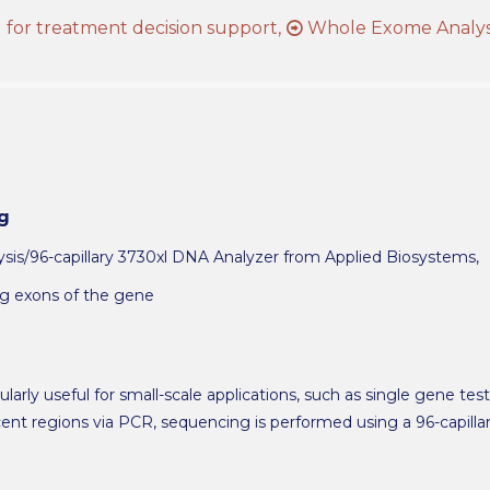
for treatment decision support,
Whole Exome Analys
g
is/96-capillary 3730xl DNA Analyzer from Applied Biosystems,
ng exons of the gene
larly useful for small-scale applications, such as single gene tes
nt regions via PCR, sequencing is performed using a 96-capill