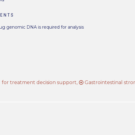
MENTS
 µg genomic DNA is required for analysis
s
for treatment decision support,
Gastrointestinal str