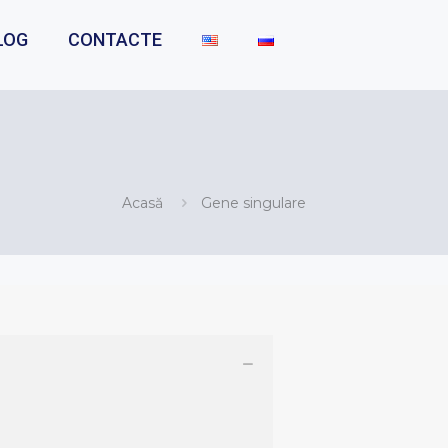
LOG
CONTACTE
Acasă
Gene singulare