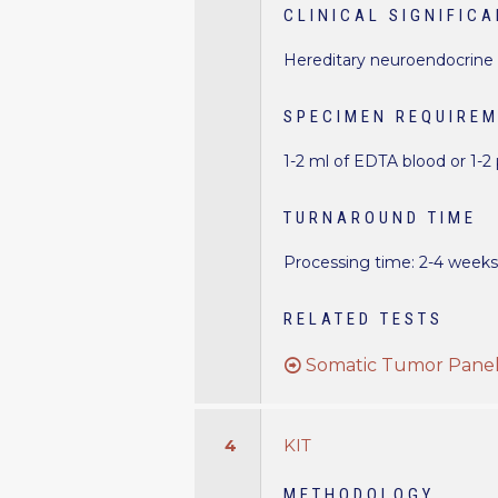
CLINICAL SIGNIFIC
Hereditary neuroendocrine 
SPECIMEN REQUIRE
1-2 ml of EDTA blood or 1-2
TURNAROUND TIME
Processing time: 2-4 week
RELATED TESTS
Somatic Tumor Panel 
4
KIT
METHODOLOGY