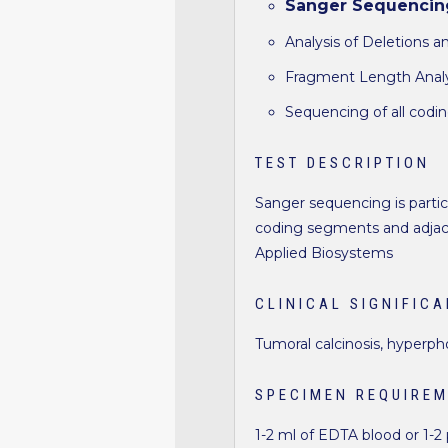
Sanger Sequencin
Analysis of Deletions a
Fragment Length Analys
Sequencing of all codi
TEST DESCRIPTION
Sanger sequencing is particu
coding segments and adjace
Applied Biosystems
CLINICAL SIGNIFIC
Tumoral calcinosis, hyperp
SPECIMEN REQUIRE
1-2 ml of EDTA blood or 1-2