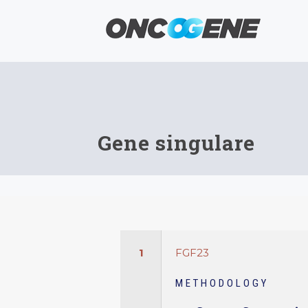
Gene singulare
1
FGF23
METHODOLOGY