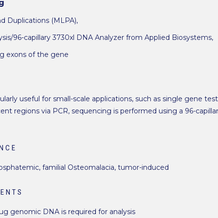
g
nd Duplications (MLPA),
is/96-capillary 3730xl DNA Analyzer from Applied Biosystems,
ng exons of the gene
larly useful for small-scale applications, such as single gene tes
nt regions via PCR, sequencing is performed using a 96-capill
ANCE
hosphatemic, familial Osteomalacia, tumor-induced
MENTS
 µg genomic DNA is required for analysis