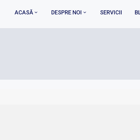
ACASĂ
DESPRE NOI
SERVICII
B