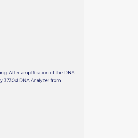
ting. After amplification of the DNA
ary 3730xl DNA Analyzer from