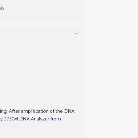
is
ting. After amplification of the DNA
ary 3730xl DNA Analyzer from