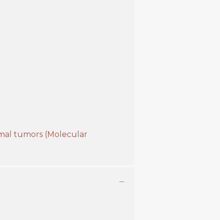
omal tumors (Molecular