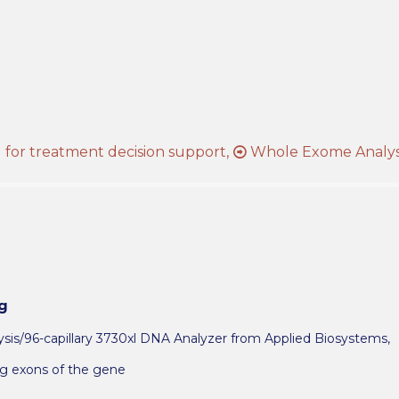
s
for treatment decision support,
Whole Exome Analys
g
is/96-capillary 3730xl DNA Analyzer from Applied Biosystems,
ng exons of the gene