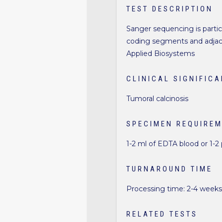
TEST DESCRIPTION
Sanger sequencing is particu
coding segments and adjace
Applied Biosystems
CLINICAL SIGNIFIC
Tumoral calcinosis
SPECIMEN REQUIRE
1-2 ml of EDTA blood or 1-2
TURNAROUND TIME
Processing time: 2-4 week
RELATED TESTS